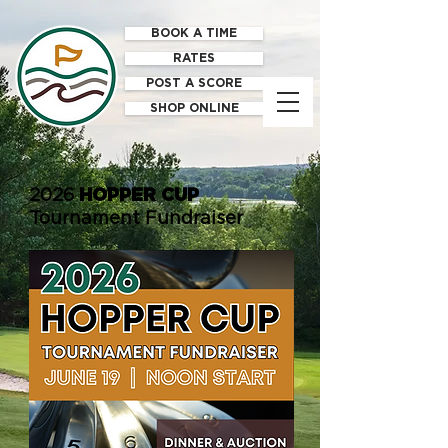
BOOK A TIME
RATES
POST A SCORE
SHOP ONLINE
2026
HOPPER CUP
Tournament Fundraiser