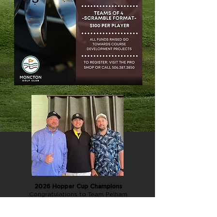
2026 Hopper Cup Champions
Congratulations to Team Pelham
(Lee, Kinsley, Jason, and Joey)