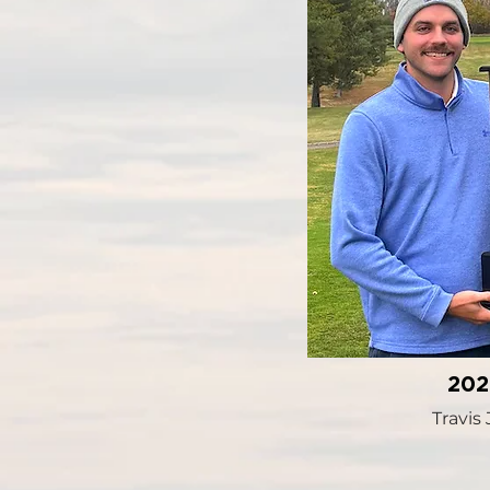
20
Travis