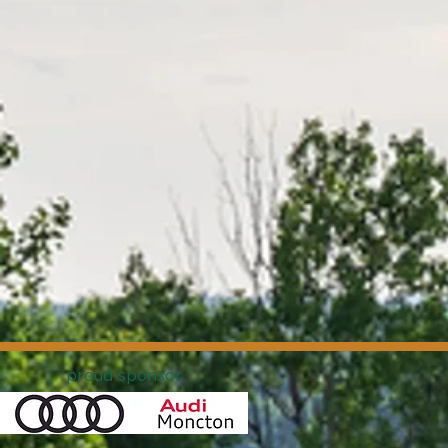
proud sponsor