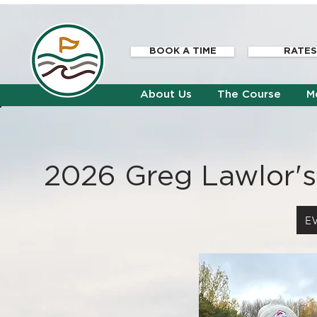
BOOK A TIME
RATES
About Us
The Course
M
2026
Greg Lawlor's
E