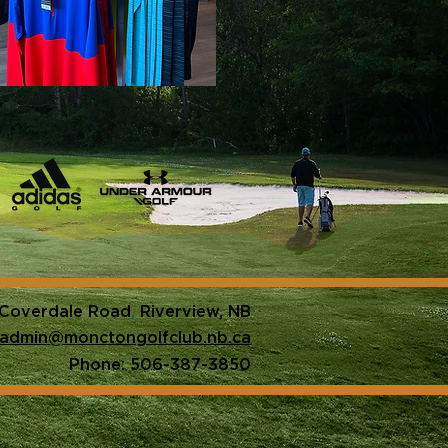
 Coverdale Road
,
Riverview, NB
admin@monctongolfclub.nb.ca
Phone: 506-387-3850