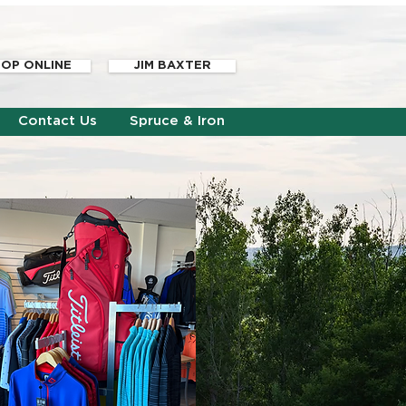
OP ONLINE
JIM BAXTER
Contact Us
Spruce & Iron