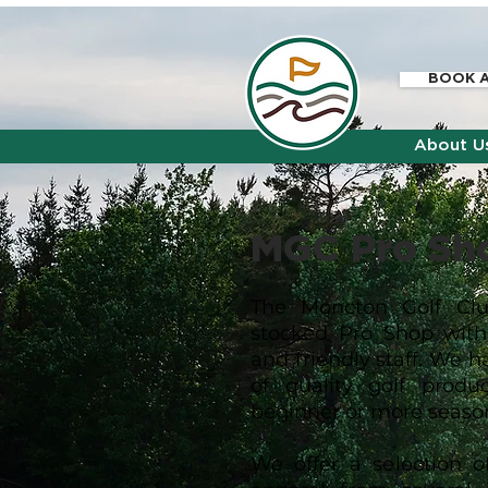
BOOK A
About U
MGC Pro S
h
The Moncton Golf Clu
stocked Pro Shop wit
and friendly staff. We h
of quality golf produ
beginner or more seaso
We offer a selection 