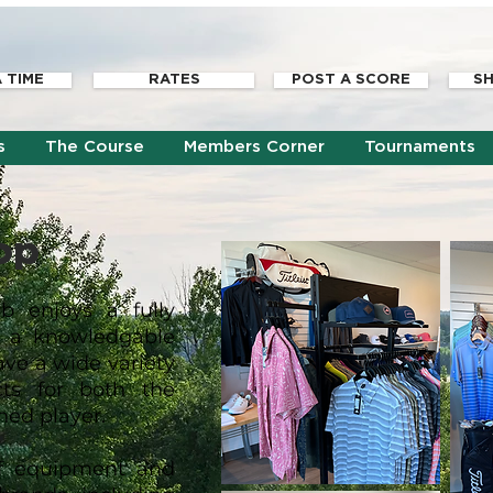
 TIME
RATES
POST A SCORE
SH
s
The Course
Members Corner
Tournaments
op
b enjoys a fully
h a knowledgable
ave a wide variety
cts for both the
ned player.
of equipment and