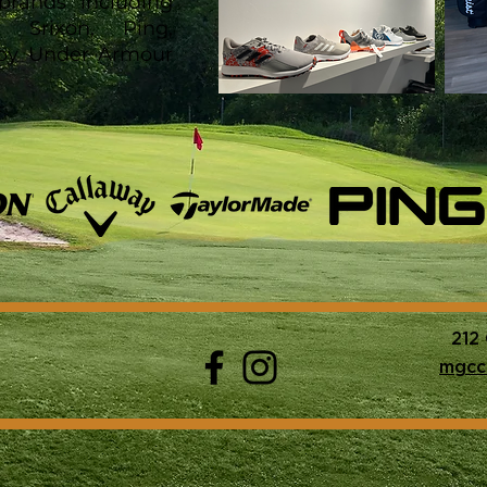
brands including
, Srixon, Ping,
 Joy Under Armour
212
mgcc