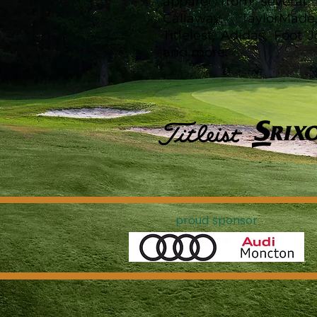
apparel from several 
Callaway, TaylorMade
Titlelest, Adidas, Foot
and more.
proud sponsor